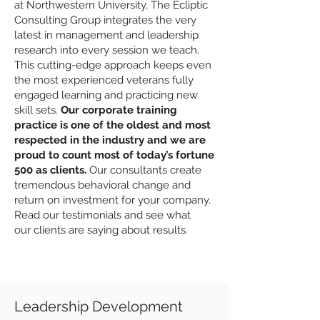
at Northwestern University, The Ecliptic
Consulting Group integrates the very
latest in management and leadership
research into every session we teach.
This cutting-edge approach keeps even
the most experienced veterans fully
engaged learning and practicing new
skill sets.
Our corporate training
practice is one of the oldest and most
respected in the industry and we are
proud to count most of today’s fortune
500 as
clients
.
Our consultants create
tremendous behavioral change and
return on investment for your company.
Read our
testimonials
and see what
our
clients
are saying about results.
Leadership Development