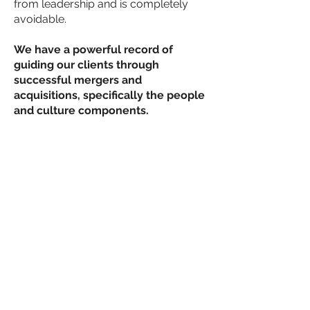
from leadership and is completely
avoidable.
We have a powerful record of
guiding our clients through
successful mergers and
acquisitions, specifically the people
and culture components.
Expert Sales Training & Sales
Development Consulting
Many firms in the STEM space have
excellent offerings, are technically
astute, have a team of forward
deployed engineers, yet they lack the
commercial training and acumen to
maximize the investment. Ecliptic