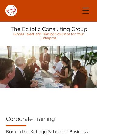
The Ecliptic Consulting Group
Global Talent and Training Solutions for Your
Enterprise
Corporate Training
Born in the Kellogg School of Business