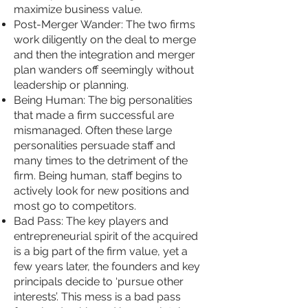
maximize business value.
Post-Merger Wander: The two firms
work diligently on the deal to merge
and then the integration and merger
plan wanders off seemingly without
leadership or planning.
Being Human: The big personalities
that made a firm successful are
mismanaged. Often these large
personalities persuade staff and
many times to the detriment of the
firm. Being human, staff begins to
actively look for new positions and
most go to competitors.
Bad Pass: The key players and
entrepreneurial spirit of the acquired
is a big part of the firm value, yet a
few years later, the founders and key
principals decide to ‘pursue other
interests’. This mess is a bad pass