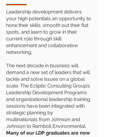
Leadership development delivers
your high potentials an opportunity to
hone their skills, smooth out their flat
spots, and learn to grow in their
current role through skill
enhancement and collaborative
networking.
The next decade in business will
demand a new set of leaders that will
tackle and solve issues on a global
scale. The Ecliptic Consulting Group’s
Leadership Development Programs
and organizational leadership training
sessions have been integrated with
strategic planning by
multinationals from Johnson and
Johnson to Ramboll Environmental.
Many of our LDP graduates are now