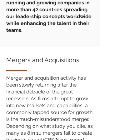
running and growing companies in
more than 42 countries spreading
our leadership concepts worldwide
while enhancing the talent in their
teams.
Mergers and Acquisitions
Merger and acquisition activity has
been slowly returning after the
financial debacle of the great
recession. As firms attempt to grow
into new markets and capabilities, a
commonly tapped source for growth
is the much-misunderstood merger.
Depending on what study you cite, as
many as 8 in 10 mergers fail to create
business value! (CBS News report