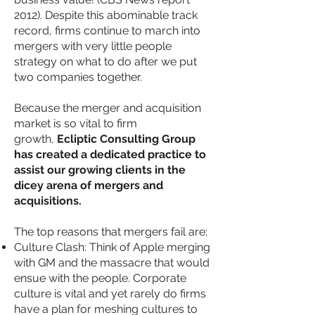
2012). Despite this abominable track
record, firms continue to march into
mergers with very little people
strategy on what to do after we put
two companies together.
Because the merger and acquisition
market is so vital to firm
growth,
Ecliptic Consulting Group
has created a dedicated practice to
assist our growing clients in the
dicey arena of mergers and
acquisitions.
The top reasons that mergers fail are:
Culture Clash: Think of Apple merging
with GM and the massacre that would
ensue with the people. Corporate
culture is vital and yet rarely do firms
have a plan for meshing cultures to